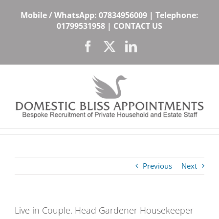
Skip
Mobile / WhatsApp:
07834956009
| Telephone:
to
01799531958
|
CONTACT US
content
Facebook
X
LinkedIn
Previous
Next
Live in Couple. Head Gardener Housekeeper