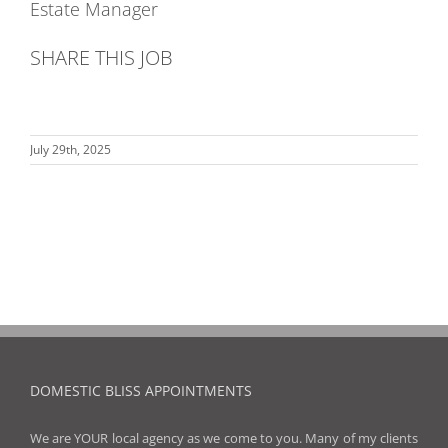
Estate Manager
SHARE THIS JOB
July 29th, 2025
DOMESTIC BLISS APPOINTMENTS
We are YOUR local agency as we come to you. Many of my clients