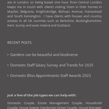
are in London so being based one hour from Central London
keeps me in touch with clients visiting them in their homes in
Mayfair, Belgravia, Knightsbridge, Bishops Avenue, Hampstead
and South Kensington. I have clients with houses and country
estates in all UK counties such as Berkshire, Buckinghamshire,
Kent, Surrey and even Ireland and Scotland.
RECENT POSTS
Gardens can be beautiful and biodiverse
Domestic Staff Salary Survey and Trends for 2025
Domestic Bliss Appointments Staff Awards 2023
Just a few of the job types we can help with:
Domestic Couple, Estate Management Couple, Household
Couple, House keeper Handyman Driver Couple, House Manager