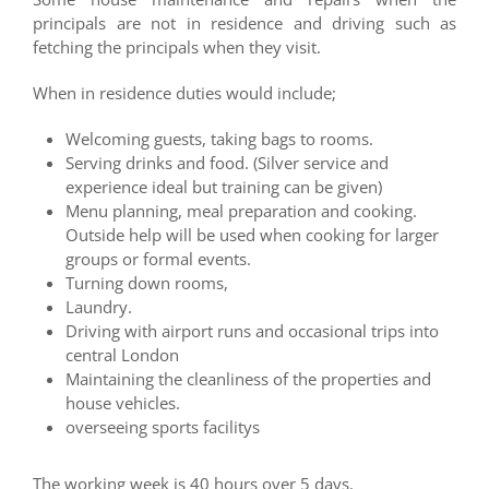
principals are not in residence and driving such as
fetching the principals when they visit.
When in residence duties would include;
Welcoming guests, taking bags to rooms.
Serving drinks and food. (Silver service and
experience ideal but training can be given)
Menu planning, meal preparation and cooking.
Outside help will be used when cooking for larger
groups or formal events.
Turning down rooms,
Laundry.
Driving with airport runs and occasional trips into
central London
Maintaining the cleanliness of the properties and
house vehicles.
overseeing sports facilitys
The working week is 40 hours over 5 days.