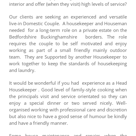
interior and offer (when they visit) high levels of service?
Our clients are seeking an experienced and versatile
live-in Domestic Couple. A housekeeper and Houseman
needed for a long-term role on a private estate on the
Bedfordshire Buckinghamshire borders. The role
requires the couple to be self motivated and enjoy
working as part of a small friendly mainly outdoor
team. They are Supported by another Housekeeper to
work together to keep the standards of housekeeping
and laundry.
It would be wonderful if you had experience as a Head
Housekeeper . Good level of family-style cooking when
the principals visit and service orientated so they can
enjoy a special dinner or two served nicely. Well-
organised working with professional care and discretion
but also nice to have a good sense of humour be kindly
and have a friendly manner.
Some house maintenance and repairs when the