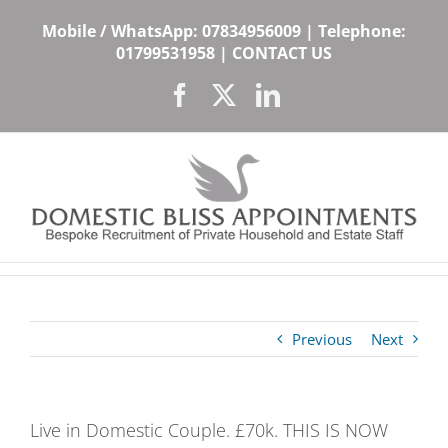
Skip
Mobile / WhatsApp:
07834956009
| Telephone:
to
01799531958
|
CONTACT US
content
Facebook
X
LinkedIn
Previous
Next
Live in Domestic Couple. £70k. THIS IS NOW