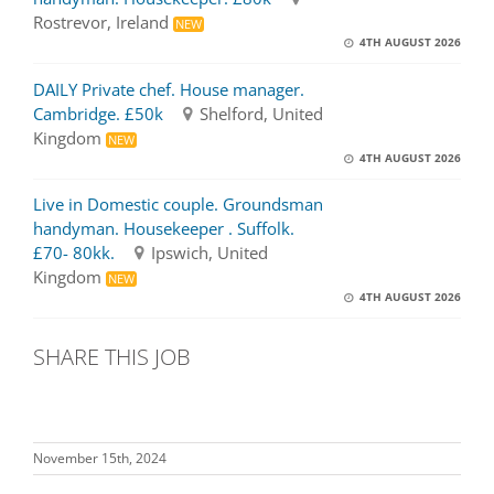
Rostrevor, Ireland
NEW
4TH AUGUST 2026
DAILY Private chef. House manager.
Cambridge. £50k
Shelford, United
Kingdom
NEW
4TH AUGUST 2026
Live in Domestic couple. Groundsman
handyman. Housekeeper . Suffolk.
£70- 80kk.
Ipswich, United
Kingdom
NEW
4TH AUGUST 2026
SHARE THIS JOB
November 15th, 2024