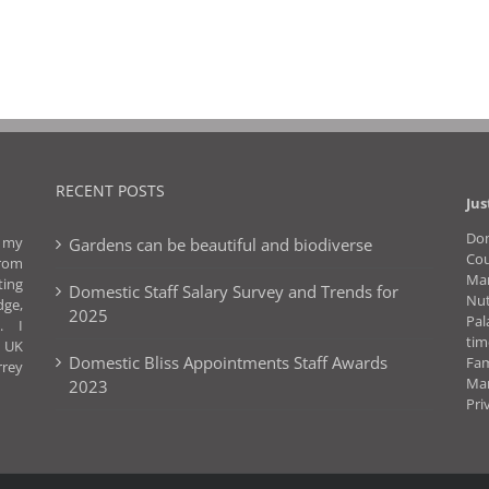
RECENT POSTS
Jus
Dom
f my
Gardens can be beautiful and biodiverse
Co
rom
Man
ting
Domestic Staff Salary Survey and Trends for
Nut
dge,
2025
Pal
. I
ti
l UK
Domestic Bliss Appointments Staff Awards
Fa
rrey
Ma
2023
Pri