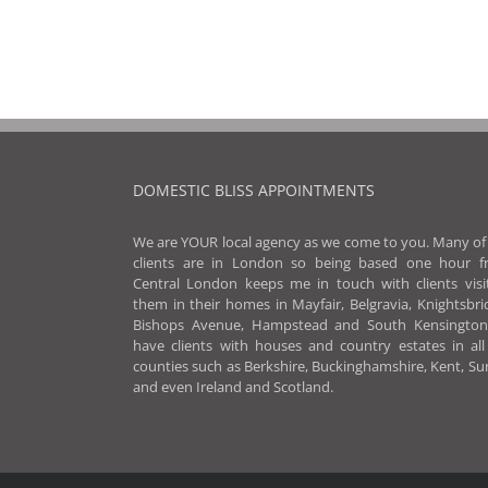
DOMESTIC BLISS APPOINTMENTS
We are YOUR local agency as we come to you. Many o
clients are in London so being based one hour f
Central London keeps me in touch with clients visi
them in their homes in Mayfair, Belgravia, Knightsbri
Bishops Avenue, Hampstead and South Kensington
have clients with houses and country estates in al
counties such as Berkshire, Buckinghamshire, Kent, Su
and even Ireland and Scotland.