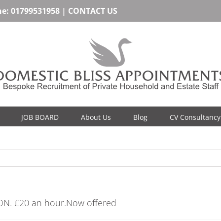
ne:
01799531958
|
CONTACT US
JOB BOARD
About Us
Blog
CV Consultancy
ON. £20 an hour.Now offered