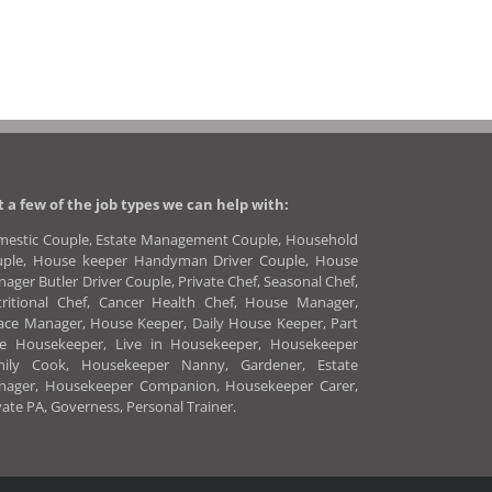
t a few of the job types we can help with:
estic Couple, Estate Management Couple, Household
uple, House keeper Handyman Driver Couple, House
ager Butler Driver Couple, Private Chef, Seasonal Chef,
ritional Chef, Cancer Health Chef, House Manager,
ace Manager, House Keeper, Daily House Keeper, Part
me Housekeeper, Live in Housekeeper, Housekeeper
mily Cook, Housekeeper Nanny, Gardener, Estate
nager, Housekeeper Companion, Housekeeper Carer,
vate PA, Governess, Personal Trainer.