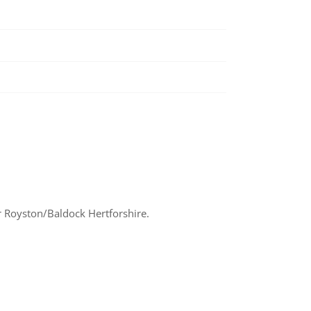
 Royston/Baldock Hertforshire.