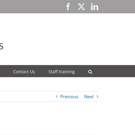
Facebook
X
LinkedIn
Contact Us
Staff training
Previous
Next