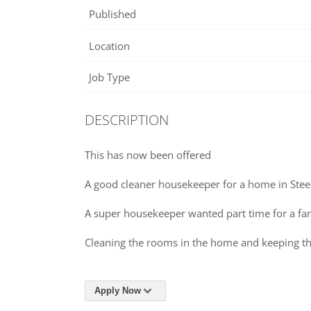
Published
Location
Job Type
DESCRIPTION
This has now been offered
A good cleaner housekeeper for a home in Stee
A super housekeeper wanted part time for a f
Cleaning the rooms in the home and keeping th
Apply Now