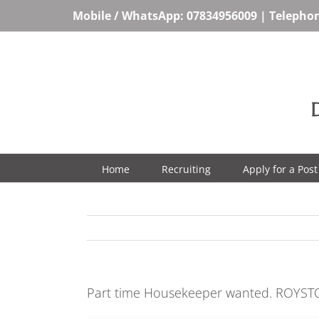
Skip
Mobile / WhatsApp:
07834956009
| Telepho
to
content
Home
Recruiting
Apply for a Post
Part time Housekeeper wanted. ROYST