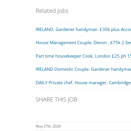
Related Jobs
IRELAND. Gardener handyman. £30k plus Acc
House Management Couple. Devon . £75k 2 b
Part time housekeeper Cook. London £25 ph 1
IRELAND.Domestic Couple. Gardener handyma
DAILY Private chef. House manager. Cambridge
SHARE THIS JOB
May 27th, 2026