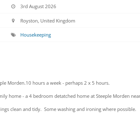
3rd August 2026
Royston, United Kingdom
Housekeeping
ple Morden.10 hours a week - perhaps 2 x 5 hours.
amily home - a 4 bedroom detatched home at Steeple Morden near
ings clean and tidy. Some washing and ironing where possible.