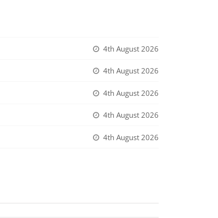
4th August 2026
4th August 2026
4th August 2026
4th August 2026
4th August 2026