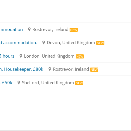
ommodation
Rostrevor, Ireland
NEW
ed accommodation.
Devon, United Kingdom
NEW
5 hours
London, United Kingdom
NEW
n. Housekeeper. £80k
Rostrevor, Ireland
NEW
. £50k
Shelford, United Kingdom
NEW