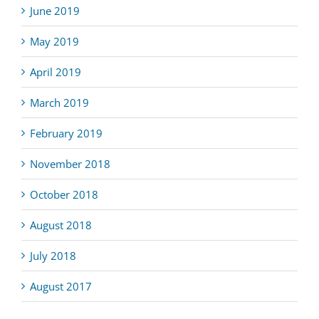
June 2019
May 2019
April 2019
March 2019
February 2019
November 2018
October 2018
August 2018
July 2018
August 2017