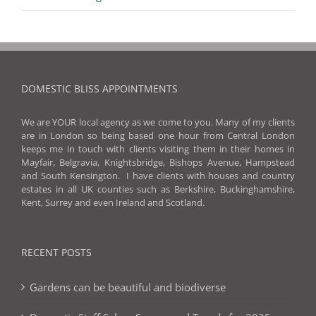
DOMESTIC BLISS APPOINTMENTS
We are YOUR local agency as we come to you. Many of my clients
are in London so being based one hour from Central London
keeps me in touch with clients visiting them in their homes in
Mayfair, Belgravia, Knightsbridge, Bishops Avenue, Hampstead
and South Kensington. I have clients with houses and country
estates in all UK counties such as Berkshire, Buckinghamshire,
Kent, Surrey and even Ireland and Scotland.
RECENT POSTS
Gardens can be beautiful and biodiverse