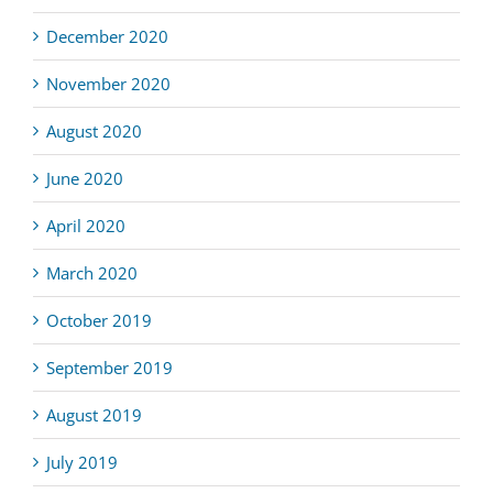
December 2020
November 2020
August 2020
June 2020
April 2020
March 2020
October 2019
September 2019
August 2019
July 2019