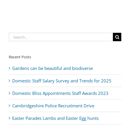
Search
for:
Recent Posts
Gardens can be beautiful and biodiverse
Domestic Staff Salary Survey and Trends for 2025
Domestic Bliss Appointments Staff Awards 2023
Cambridgeshire Police Recruitment Drive
Easter Parades Lambs and Easter Egg hunts