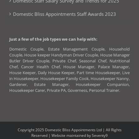
Domestic Staff Salary Survey and Trends for 2025
Domestic Bliss Appointments Staff Awards 2023
Just a few of the job types we can help with:
Domestic Couple, Estate Management Couple, Household
Couple, House keeper Handyman Driver Couple, House Manager
Butler Driver Couple, Private Chef, Seasonal Chef, Nutritional
Chef, Cancer Health Chef, House Manager, Palace Manager,
House Keeper, Daily House Keeper, Part time Housekeeper, Live
in Housekeeper, Housekeeper Family Cook, Housekeeper Nanny,
Gardener, Estate Manager, Housekeeper Companion,
Housekeeper Carer, Private PA, Governess, Personal Trainer.
Copyright 2025 Domestic Bliss Appointments Ltd | All Rights
Reserved |
Website maintained by Seventy9