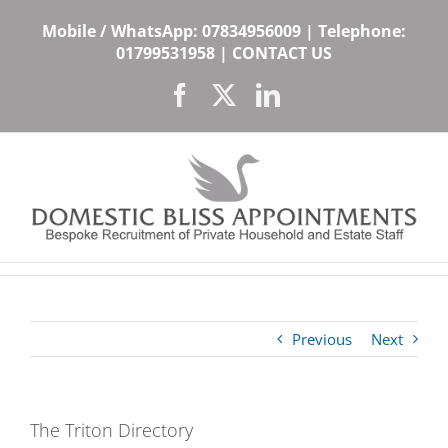
Skip
Mobile / WhatsApp:
07834956009
| Telephone:
to
01799531958
|
CONTACT US
content
Facebook
X
LinkedIn
Previous
Next
The Triton Directory