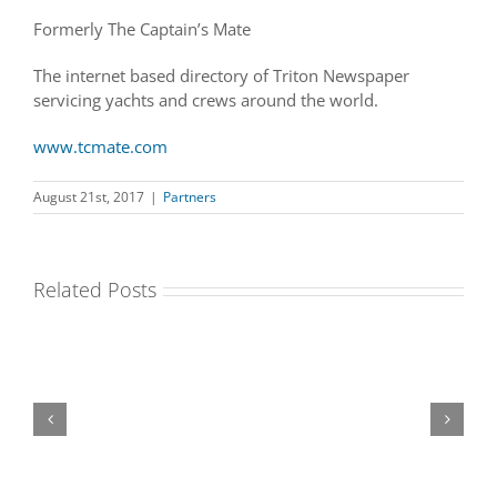
Formerly The Captain’s Mate
The internet based directory of Triton Newspaper
servicing yachts and crews around the world.
www.tcmate.com
August 21st, 2017
|
Partners
Related Posts
The
The
Move
Boat
Healing
nannytax
Staffta
Three
International
House
Sixty
Clinic