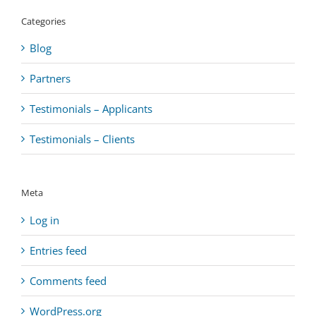
Categories
Blog
Partners
Testimonials – Applicants
Testimonials – Clients
Meta
Log in
Entries feed
Comments feed
WordPress.org