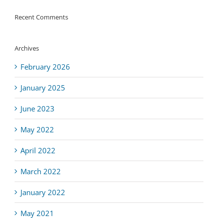
Recent Comments
Archives
February 2026
January 2025
June 2023
May 2022
April 2022
March 2022
January 2022
May 2021