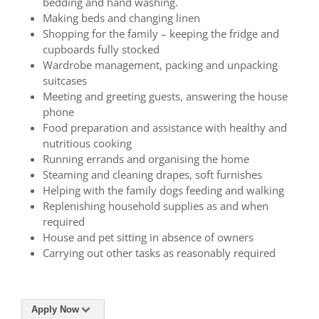
bedding and hand washing.
Making beds and changing linen
Shopping for the family – keeping the fridge and
cupboards fully stocked
Wardrobe management, packing and unpacking
suitcases
Meeting and greeting guests, answering the house
phone
Food preparation and assistance with healthy and
nutritious cooking
Running errands and organising the home
Steaming and cleaning drapes, soft furnishes
Helping with the family dogs feeding and walking
Replenishing household supplies as and when
required
House and pet sitting in absence of owners
Carrying out other tasks as reasonably required
Apply Now