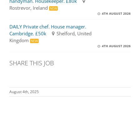
handyman. Housekeeper. £80k
Rostrevor, Ireland
NEW
4TH AUGUST 2026
DAILY Private chef. House manager.
Cambridge. £50k
Shelford, United
Kingdom
NEW
4TH AUGUST 2026
SHARE THIS JOB
August 4th, 2025