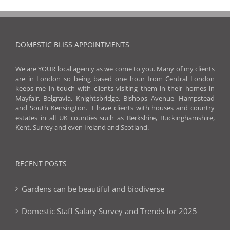
DOMESTIC BLISS APPOINTMENTS
We are YOUR local agency as we come to you. Many of my clients
are in London so being based one hour from Central London
keeps me in touch with clients visiting them in their homes in
Mayfair, Belgravia, Knightsbridge, Bishops Avenue, Hampstead
and South Kensington. I have clients with houses and country
estates in all UK counties such as Berkshire, Buckinghamshire,
Kent, Surrey and even Ireland and Scotland.
RECENT POSTS
Gardens can be beautiful and biodiverse
Domestic Staff Salary Survey and Trends for 2025