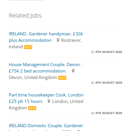
Related Jobs
IRELAND. Gardener handyman. £30k
plus Accommodation
Rostrevor,
Ireland
NEW
4TH AUGUST 2026
House Management Couple. Devon .
£75k 2 bed accommodation.
Devon, United Kingdom
NEW
4TH AUGUST 2026
Part time housekeeper Cook. London
£25 ph 15 hours
London, United
Kingdom
NEW
4TH AUGUST 2026
IRELAND.Domestic Couple. Gardener