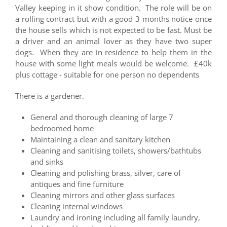
Valley keeping in it show condition. The role will be on
a rolling contract but with a good 3 months notice once
the house sells which is not expected to be fast. Must be
a driver and an animal lover as they have two super
dogs. When they are in residence to help them in the
house with some light meals would be welcome. £40k
plus cottage - suitable for one person no dependents
There is a gardener.
General and thorough cleaning of large 7
bedroomed home
Maintaining a clean and sanitary kitchen
Cleaning and sanitising toilets, showers/bathtubs
and sinks
Cleaning and polishing brass, silver, care of
antiques and fine furniture
Cleaning mirrors and other glass surfaces
Cleaning internal windows
Laundry and ironing including all family laundry,