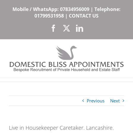
Skip
Mobile / WhatsApp:
07834956009
| Telephone:
to
01799531958
|
CONTACT US
content
Facebook
X
LinkedIn
Previous
Next
Live in Housekeeper Caretaker. Lancashire.