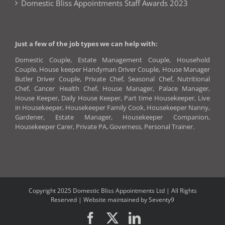
Domestic Bliss Appointments Staff Awards 2023
Just a few of the job types we can help with:
Domestic Couple, Estate Management Couple, Household
Couple, House keeper Handyman Driver Couple, House Manager
Butler Driver Couple, Private Chef, Seasonal Chef, Nutritional
Chef, Cancer Health Chef, House Manager, Palace Manager,
House Keeper, Daily House Keeper, Part time Housekeeper, Live
in Housekeeper, Housekeeper Family Cook, Housekeeper Nanny,
Gardener, Estate Manager, Housekeeper Companion,
Housekeeper Carer, Private PA, Governess, Personal Trainer.
Copyright 2025 Domestic Bliss Appointments Ltd | All Rights
Reserved |
Website maintained by Seventy9
Facebook
X
LinkedIn