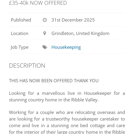
£35-40k NOW OFFERED
Published
31st December 2025
Location
Grindleton, United Kingdom
Job Type
Housekeeping
DESCRIPTION
THIS HAS NOW BEEN OFFERED THANK YOU
Looking for a marvellous live in Housekeeper for a
stunning country home in the Ribble Valley.
Working for a couple who are relocating overseas and
are looking for a trustworthy housekeeper caretaker to
come and live in a stunning one bed cottage and care
for the interior of their large country home in the Ribble