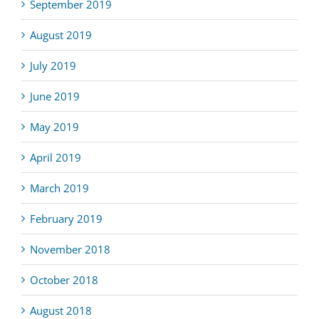
September 2019
August 2019
July 2019
June 2019
May 2019
April 2019
March 2019
February 2019
November 2018
October 2018
August 2018