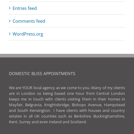
Entries feed
Comments feed
WordPress.org
DOMESTIC BLISS APPOINTMENTS
We are YOUR local agency as we come to you. Many of my clients
are in London so being based one hour from Central London
keeps me in touch with clients visiting them in their homes in
Mayfair, Belgravia, Knightsbridge, Bishops Avenue, Hampstead
and South Kensington. I have clients with houses and country
estates in all UK counties such as Berkshire, Buckinghamshire,
Kent, Surrey and even Ireland and Scotland.