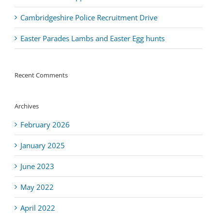
Cambridgeshire Police Recruitment Drive
Easter Parades Lambs and Easter Egg hunts
Recent Comments
Archives
February 2026
January 2025
June 2023
May 2022
April 2022