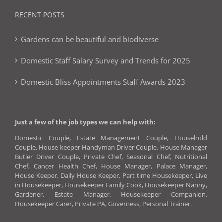
RECENT POSTS
Gardens can be beautiful and biodiverse
Domestic Staff Salary Survey and Trends for 2025
Domestic Bliss Appointments Staff Awards 2023
Just a few of the job types we can help with:
Domestic Couple, Estate Management Couple, Household
Couple, House keeper Handyman Driver Couple, House Manager
Butler Driver Couple, Private Chef, Seasonal Chef, Nutritional
Chef, Cancer Health Chef, House Manager, Palace Manager,
House Keeper, Daily House Keeper, Part time Housekeeper, Live
in Housekeeper, Housekeeper Family Cook, Housekeeper Nanny,
Gardener, Estate Manager, Housekeeper Companion,
Housekeeper Carer, Private PA, Governess, Personal Trainer.