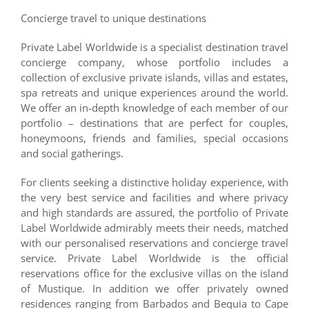
Concierge travel to unique destinations
Private Label Worldwide is a specialist destination travel
concierge company, whose portfolio includes a
collection of exclusive private islands, villas and estates,
spa retreats and unique experiences around the world.
We offer an in-depth knowledge of each member of our
portfolio – destinations that are perfect for couples,
honeymoons, friends and families, special occasions
and social gatherings.
For clients seeking a distinctive holiday experience, with
the very best service and facilities and where privacy
and high standards are assured, the portfolio of Private
Label Worldwide admirably meets their needs, matched
with our personalised reservations and concierge travel
service. Private Label Worldwide is the official
reservations office for the exclusive villas on the island
of Mustique. In addition we offer privately owned
residences ranging from Barbados and Bequia to Cape