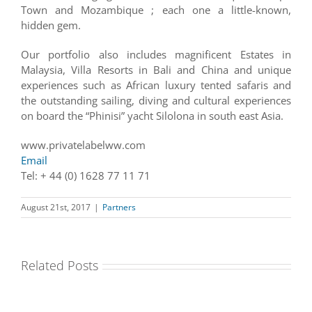
Town and Mozambique ; each one a little-known,
hidden gem.
Our portfolio also includes magnificent Estates in
Malaysia, Villa Resorts in Bali and China and unique
experiences such as African luxury tented safaris and
the outstanding sailing, diving and cultural experiences
on board the “Phinisi” yacht Silolona in south east Asia.
www.privatelabelww.com
Email
Tel: + 44 (0) 1628 77 11 71
August 21st, 2017
|
Partners
Related Posts