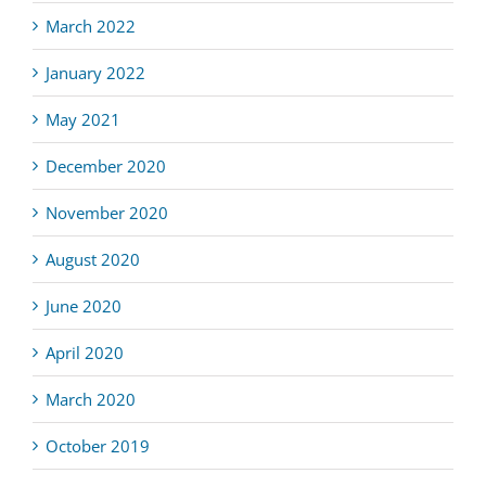
March 2022
January 2022
May 2021
December 2020
November 2020
August 2020
June 2020
April 2020
March 2020
October 2019