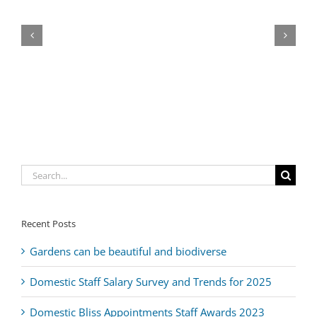
The
The
The
Move
Boat
Triton
Healing
nannytax
Three
Intern
Directory
House
Sixty
Clinic
Search
for:
Recent Posts
Gardens can be beautiful and biodiverse
Domestic Staff Salary Survey and Trends for 2025
Domestic Bliss Appointments Staff Awards 2023