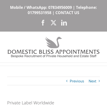
Skip
Mobile / WhatsApp:
07834956009
| Telephone:
to
01799531958
|
CONTACT US
content
Facebook
X
LinkedIn
Previous
Next
Private Label Worldwide