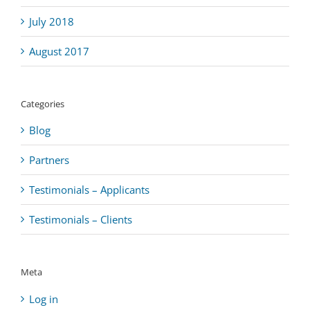
July 2018
August 2017
Categories
Blog
Partners
Testimonials – Applicants
Testimonials – Clients
Meta
Log in